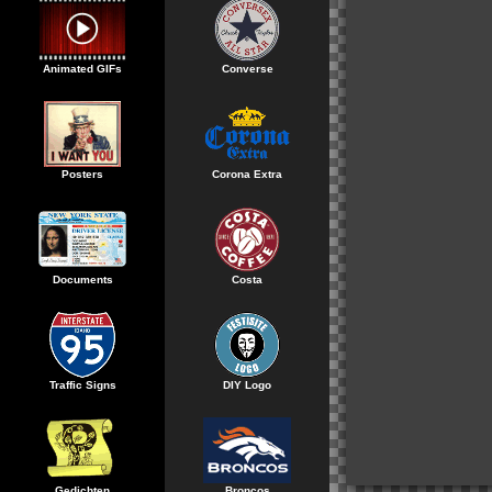
Animated GIFs
Converse
Posters
Corona Extra
Documents
Costa
Traffic Signs
DIY Logo
Gedichten
Broncos