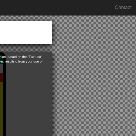
Contact
rsion, based on the "Fair use"
ues resulting from your use of