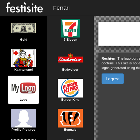
Ferrari
Geld
7-Eleven
Rechten:
The logo portra
doctrine. This site is not
logos generated using thi
Kaartenspel
Budweiser
I agree
Logo
Burger King
Profile Pictures
Bengals