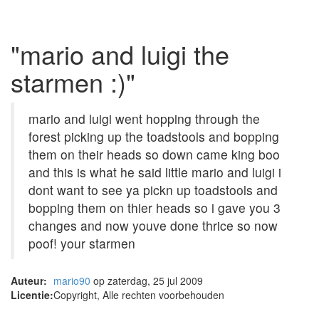
"mario and luigi the
starmen :)"
mario and luigi went hopping through the
forest picking up the toadstools and bopping
them on their heads so down came king boo
and this is what he said little mario and luigi i
dont want to see ya pickn up toadstools and
bopping them on thier heads so i gave you 3
changes and now youve done thrice so now
poof! your starmen
Auteur:
mario90
op zaterdag, 25 jul 2009
Licentie:
Copyright, Alle rechten voorbehouden