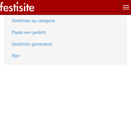
To
Nieuwe gedichten
na
Gedichten op categorie
Plaats een gedicht
Gedichten generators
Rijm