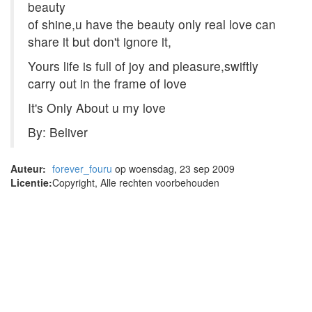
beauty
of shine,u have the beauty only real love can
share it but don't ignore it,
Yours life is full of joy and pleasure,swiftly
carry out in the frame of love
It's Only About u my love
By: Beliver
Auteur:
forever_fouru
op woensdag, 23 sep 2009
Licentie:
Copyright, Alle rechten voorbehouden