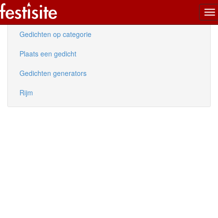
To
Nieuwe gedichten
na
Gedichten op categorie
Plaats een gedicht
Gedichten generators
Rijm