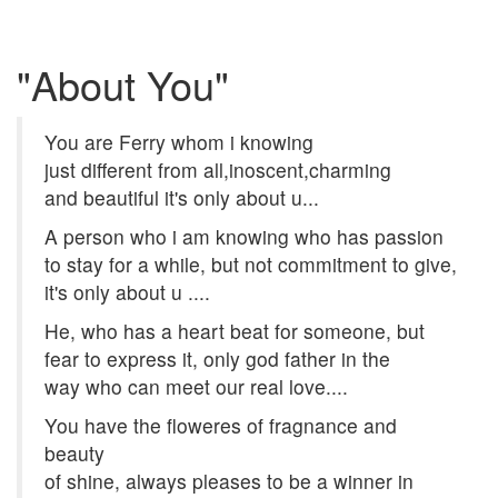
"About You"
You are Ferry whom i knowing
just different from all,inoscent,charming
and beautiful it's only about u...
A person who i am knowing who has passion
to stay for a while, but not commitment to give,
it's only about u ....
He, who has a heart beat for someone, but
fear to express it, only god father in the
way who can meet our real love....
You have the floweres of fragnance and
beauty
of shine, always pleases to be a winner in