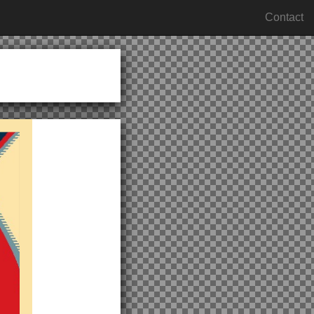
Contact