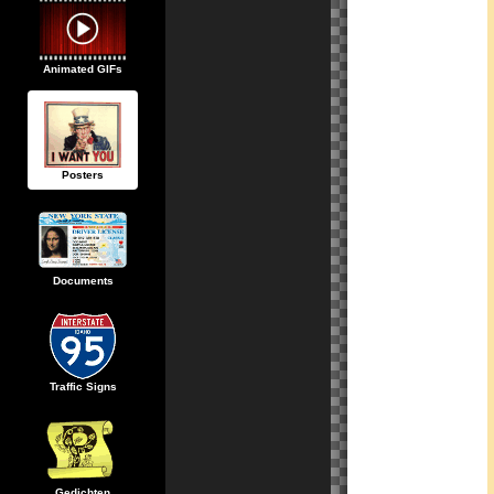
Animated GIFs
Posters
Documents
Traffic Signs
Gedichten