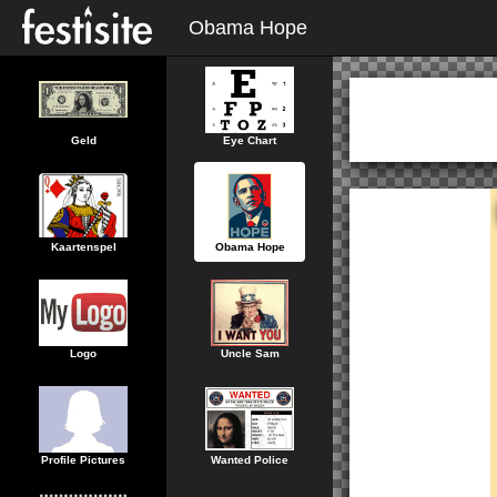
Obama Hope
Geld
Eye Chart
Kaartenspel
Obama Hope
Logo
Uncle Sam
Profile Pictures
Wanted Police