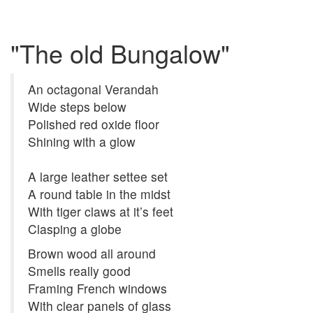
"The old Bungalow"
An octagonal Verandah
Wide steps below
Polished red oxide floor
Shining with a glow
A large leather settee set
A round table in the midst
With tiger claws at it’s feet
Clasping a globe
Brown wood all around
Smells really good
Framing French windows
With clear panels of glass