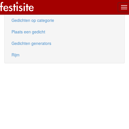
To
Nieuwe gedichten
na
Gedichten op categorie
Plaats een gedicht
Gedichten generators
Rijm