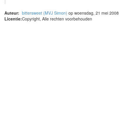
Auteur:
bittersweet (MVJ Simon)
op woensdag, 21 mei 2008
Licentie:
Copyright, Alle rechten voorbehouden