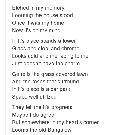
Etched in my memory
Looming the house stood
Once it was my home
Now it’s on my mind
In it’s place stands a tower
Glass and steel and chrome
Looks cold and menacing to me
Just doesn’t have the charm
Gone is the grass covered lawn
And the roses that surround
In it’s place is a car park
Space well utilized
They tell me it’s progress
Maybe I do agree
But somewhere in my heart's corner
Looms the old Bungalow