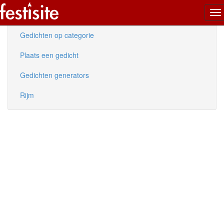
To
Nieuwe gedichten
na
Gedichten op categorie
Plaats een gedicht
Gedichten generators
Rijm