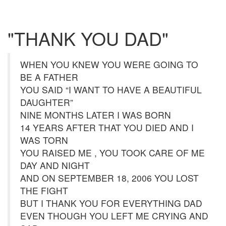
"THANK YOU DAD"
WHEN YOU KNEW YOU WERE GOING TO
BE A FATHER
YOU SAID “I WANT TO HAVE A BEAUTIFUL
DAUGHTER”
NINE MONTHS LATER I WAS BORN
14 YEARS AFTER THAT YOU DIED AND I
WAS TORN
YOU RAISED ME , YOU TOOK CARE OF ME
DAY AND NIGHT
AND ON SEPTEMBER 18, 2006 YOU LOST
THE FIGHT
BUT I THANK YOU FOR EVERYTHING DAD
EVEN THOUGH YOU LEFT ME CRYING AND