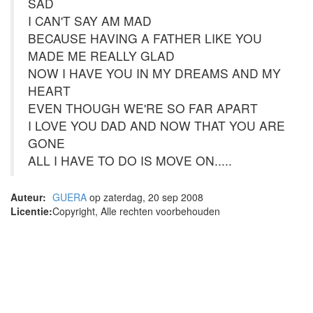
SAD
I CAN'T SAY AM MAD
BECAUSE HAVING A FATHER LIKE YOU
MADE ME REALLY GLAD
NOW I HAVE YOU IN MY DREAMS AND MY
HEART
EVEN THOUGH WE'RE SO FAR APART
I LOVE YOU DAD AND NOW THAT YOU ARE
GONE
ALL I HAVE TO DO IS MOVE ON.....
Auteur:
GUERA
op zaterdag, 20 sep 2008
Licentie:
Copyright, Alle rechten voorbehouden