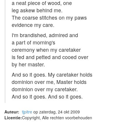
a neat piece of wood, one
leg askew behind me.
The coarse stitches on my paws
evidence my care.
I'm brandished, admired and
a part of morning's
ceremony when my caretaker
is fed and petted and cooed over
by her master.
And so it goes. My caretaker holds
dominion over me, Master holds
dominion over my caretaker.
And so it goes. And so it goes.
Auteur:
tjpitre
op zaterdag, 24 okt 2009
Licentie:
Copyright, Alle rechten voorbehouden