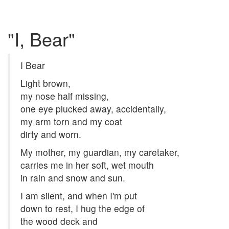
"I, Bear"
I Bear
Light brown,
my nose half missing,
one eye plucked away, accidentally,
my arm torn and my coat
dirty and worn.
My mother, my guardian, my caretaker,
carries me in her soft, wet mouth
in rain and snow and sun.
I am silent, and when I'm put
down to rest, I hug the edge of
the wood deck and