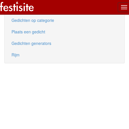
To
Nieuwe gedichten
na
Gedichten op categorie
Plaats een gedicht
Gedichten generators
Rijm