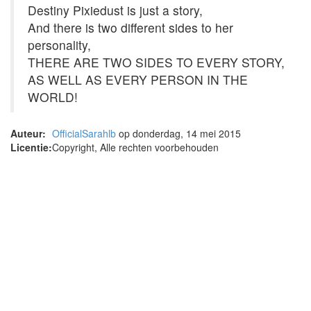
Destiny Pixiedust is just a story,
And there is two different sides to her
personality,
THERE ARE TWO SIDES TO EVERY STORY,
AS WELL AS EVERY PERSON IN THE
WORLD!
Auteur:
OfficialSarahlb
op donderdag, 14 mei 2015
Licentie:
Copyright, Alle rechten voorbehouden