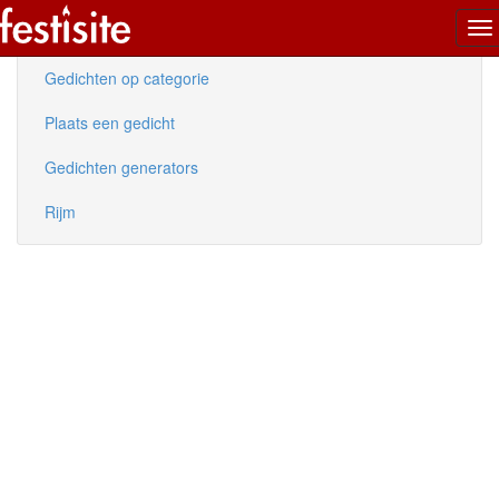
To
Nieuwe gedichten
na
Gedichten op categorie
Plaats een gedicht
Gedichten generators
Rijm