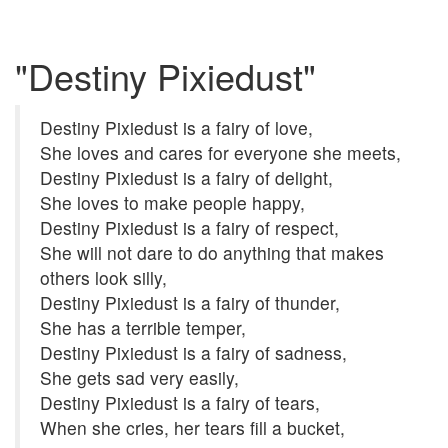
"Destiny Pixiedust"
Destiny Pixiedust is a fairy of love,
She loves and cares for everyone she meets,
Destiny Pixiedust is a fairy of delight,
She loves to make people happy,
Destiny Pixiedust is a fairy of respect,
She will not dare to do anything that makes
others look silly,
Destiny Pixiedust is a fairy of thunder,
She has a terrible temper,
Destiny Pixiedust is a fairy of sadness,
She gets sad very easily,
Destiny Pixiedust is a fairy of tears,
When she cries, her tears fill a bucket,