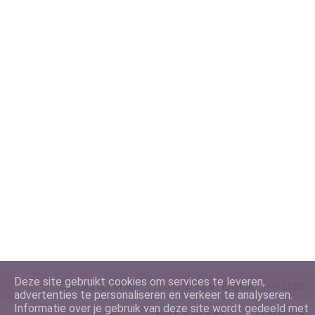
Deze site gebruikt cookies om services te leveren,
Contact opnemen
Schakel naar:
©
2026
advertenties te personaliseren en verkeer te analyseren.
Informatie over je gebruik van deze site wordt gedeeld met
IntenCT
Terms of Service
Privacy Policy