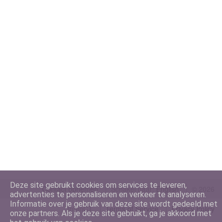
Deze site gebruikt cookies om services te leveren,
Contact opnemen
Schakel naar:
©
2026
advertenties te personaliseren en verkeer te analyseren.
Informatie over je gebruik van deze site wordt gedeeld met
IntenCT
Terms of Service
Privacy Policy
onze partners. Als je deze site gebruikt, ga je akkoord met