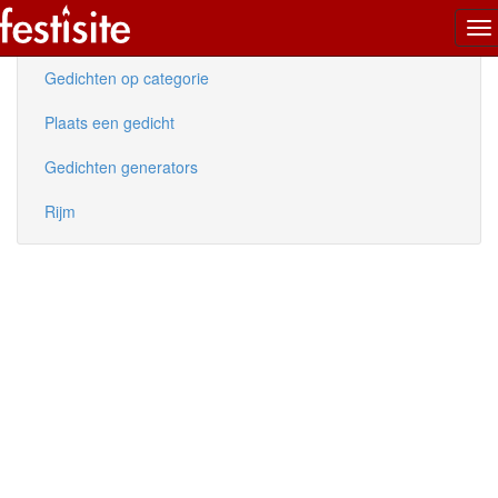
To
Nieuwe gedichten
na
Gedichten op categorie
Plaats een gedicht
Gedichten generators
Rijm