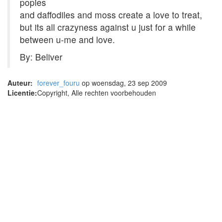
popies
and daffodiles and moss create a love to treat,
but its all crazyness against u just for a while
between u-me and love.
By: Beliver
Auteur:
forever_fouru
op woensdag, 23 sep 2009
Licentie:
Copyright, Alle rechten voorbehouden