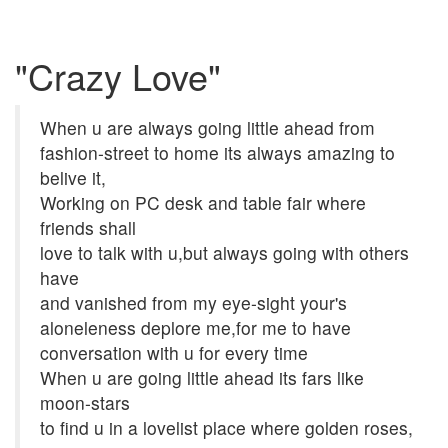
"Crazy Love"
When u are always going little ahead from
fashion-street to home its always amazing to
belive it,
Working on PC desk and table fair where
friends shall
love to talk with u,but always going with others
have
and vanished from my eye-sight your's
aloneleness deplore me,for me to have
conversation with u for every time
When u are going little ahead its fars like
moon-stars
to find u in a lovelist place where golden roses,