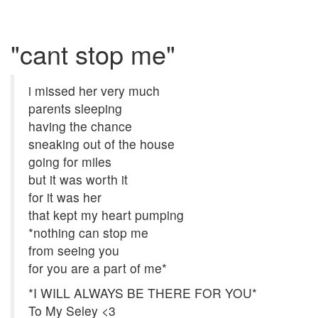
"cant stop me"
i missed her very much
parents sleeping
having the chance
sneaking out of the house
going for miles
but it was worth it
for it was her
that kept my heart pumping
*nothing can stop me
from seeing you
for you are a part of me*
*I WILL ALWAYS BE THERE FOR YOU*
To My Seley <3