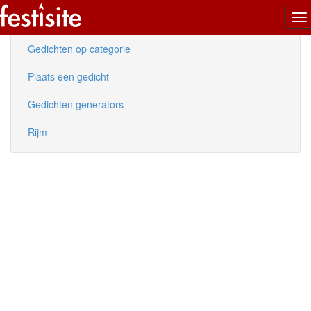
To
Nieuwe gedichten
na
Gedichten op categorie
Plaats een gedicht
Gedichten generators
Rijm