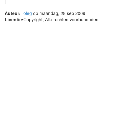
Auteur:
oleg
op maandag, 28 sep 2009
Licentie:
Copyright, Alle rechten voorbehouden