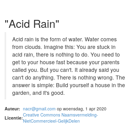
"Acid Rain"
Acid rain is the form of water. Water comes
from clouds. Imagine this: You are stuck in
acid rain, there is nothing to do. You need to
get to your house fast because your parents
called you. But you can't. It already said you
can't do anything. There is nothing wrong. The
answer is simple: Build yourself a house in the
garden, and it's good.
Auteur:
nacr@gmail.com
op woensdag, 1 apr 2020
Creative Commons Naamsvermelding-
Licentie:
NietCommercieel-GelijkDelen