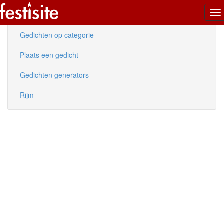
To
Nieuwe gedichten
na
Gedichten op categorie
Plaats een gedicht
Gedichten generators
Rijm